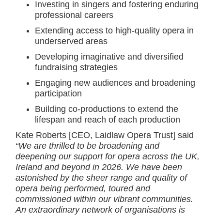
Investing in singers and fostering enduring
professional careers
Extending access to high-quality opera in
underserved areas
Developing imaginative and diversified
fundraising strategies
Engaging new audiences and broadening
participation
Building co-productions to extend the
lifespan and reach of each production
Kate Roberts [CEO, Laidlaw Opera Trust] said
“We are thrilled to be broadening and
deepening our support for opera across the UK,
Ireland and beyond in 2026. We have been
astonished by the sheer range and quality of
opera being performed, toured and
commissioned within our vibrant communities.
An extraordinary network of organisations is