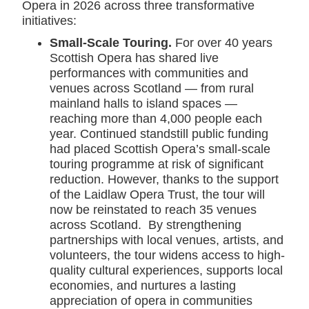
Opera in 2026 across three transformative
initiatives:
Small-Scale Touring.
For over 40 years
Scottish Opera has shared live
performances with communities and
venues across Scotland — from rural
mainland halls to island spaces —
reaching more than 4,000 people each
year. Continued standstill public funding
had placed Scottish Opera’s small-scale
touring programme at risk of significant
reduction. However, thanks to the support
of the Laidlaw Opera Trust, the tour will
now be reinstated to reach 35 venues
across Scotland. By strengthening
partnerships with local venues, artists, and
volunteers, the tour widens access to high-
quality cultural experiences, supports local
economies, and nurtures a lasting
appreciation of opera in communities