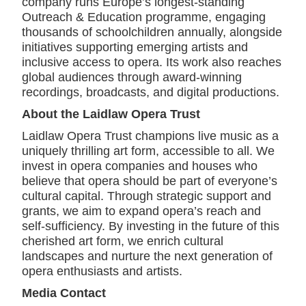
company runs Europe’s longest-standing
Outreach & Education programme, engaging
thousands of schoolchildren annually, alongside
initiatives supporting emerging artists and
inclusive access to opera. Its work also reaches
global audiences through award-winning
recordings, broadcasts, and digital productions.
About the Laidlaw Opera Trust
Laidlaw Opera Trust champions live music as a
uniquely thrilling art form, accessible to all. We
invest in opera companies and houses who
believe that opera should be part of everyone’s
cultural capital. Through strategic support and
grants, we aim to expand opera’s reach and
self-sufficiency. By investing in the future of this
cherished art form, we enrich cultural
landscapes and nurture the next generation of
opera enthusiasts and artists.
Media Contact