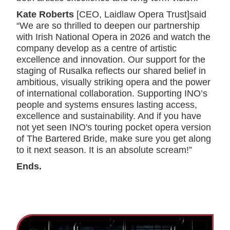
Kate Roberts
[CEO, Laidlaw Opera Trust]said
“We are so thrilled to deepen our partnership
with Irish National Opera in 2026 and watch the
company develop as a centre of artistic
excellence and innovation. Our support for the
staging of Rusalka reflects our shared belief in
ambitious, visually striking opera and the power
of international collaboration. Supporting INO’s
people and systems ensures lasting access,
excellence and sustainability. And if you have
not yet seen INO's touring pocket opera version
of The Bartered Bride, make sure you get along
to it next season. It is an absolute scream!”
Ends.