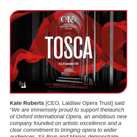
Kate Roberts
[CEO, Laidlaw Opera Trust] said
“We are immensely proud to support thelaunch
of Oxford International Opera, an ambitious new
company founded on artistic excellence and a
clear commitment to bringing opera to wider
audiences. Sir Bryn and Marios demonstrate