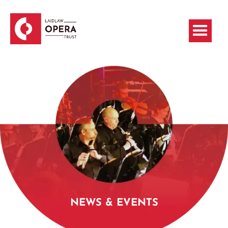
NEWS & EVENTS