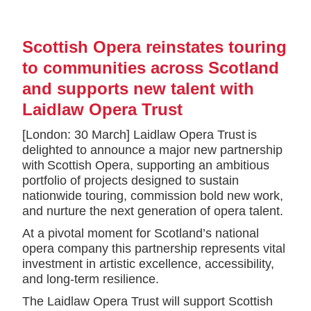
Scottish Opera reinstates touring
to communities across Scotland
and supports new talent with
Laidlaw Opera Trust
[London: 30 March] Laidlaw Opera Trust is
delighted to announce a major new partnership
with Scottish Opera, supporting an ambitious
portfolio of projects designed to sustain
nationwide touring, commission bold new work,
and nurture the next generation of opera talent.
At a pivotal moment for Scotland’s national
opera company this partnership represents vital
investment in artistic excellence, accessibility,
and long-term resilience.
The Laidlaw Opera Trust will support Scottish