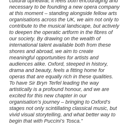
cultural upheaval, it feels both encouraging and
necessary to be founding a new opera company
at this moment – standing alongside fellow arts
organisations across the UK, we aim not only to
contribute to the musical landscape, but actively
to deepen the operatic artform in the fibres of
our society. By drawing on the wealth of
international talent available both from these
shores and abroad, we aim to create
meaningful opportunities for artists and
audiences alike. Oxford, steeped in history,
drama and beauty, feels a fitting home for
operas that are equally rich in these qualities.
To have Sir Bryn Terfel leading the way
artistically is a profound honour, and we are
excited for this new chapter in our
organisation’s journey – bringing to Oxford’s
stages not only scintillating classical music, but
vivid visual storytelling, and what better way to
begin that with Puccini’s Tosca.”