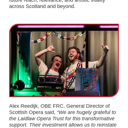
future reach, relevance, and artistic vitality
across Scotland and beyond.
Alex Reedijk, OBE FRC, General Director of
Scottish Opera said,
“We are hugely grateful to
the Laidlaw Opera Trust for this transformative
support. Their investment allows us to reinstate