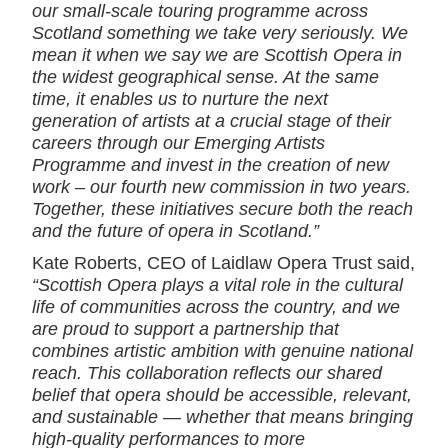
our small-scale touring programme across
Scotland something we take very seriously. We
mean it when we say we are Scottish Opera in
the widest geographical sense. At the same
time, it enables us to nurture the next
generation of artists at a crucial stage of their
careers through our Emerging Artists
Programme and invest in the creation of new
work – our fourth new commission in two years.
Together, these initiatives secure both the reach
and the future of opera in Scotland.”
Kate Roberts, CEO of Laidlaw Opera Trust said,
“Scottish Opera plays a vital role in the cultural
life of communities across the country, and we
are proud to support a partnership that
combines artistic ambition with genuine national
reach. This collaboration reflects our shared
belief that opera should be accessible, relevant,
and sustainable — whether that means bringing
high‑quality performances to more