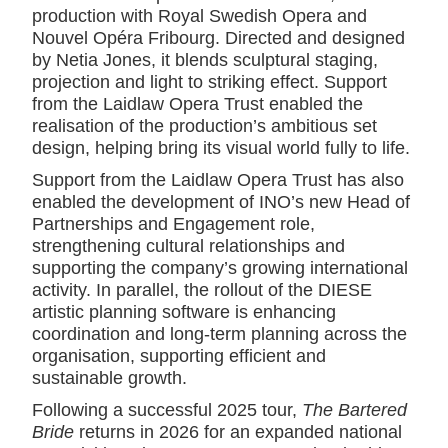
production with Royal Swedish Opera and
Nouvel Opéra Fribourg. Directed and designed
by Netia Jones, it blends sculptural staging,
projection and light to striking effect. Support
from the Laidlaw Opera Trust enabled the
realisation of the production’s ambitious set
design, helping bring its visual world fully to life.
Support from the Laidlaw Opera Trust has also
enabled the development of INO’s new Head of
Partnerships and Engagement role,
strengthening cultural relationships and
supporting the company’s growing international
activity. In parallel, the rollout of the DIESE
artistic planning software is enhancing
coordination and long-term planning across the
organisation, supporting efficient and
sustainable growth.
Following a successful 2025 tour,
The Bartered
Bride
returns in 2026 for an expanded national