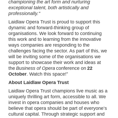
championing the art form and nurturing
exceptional talent, both artistically and
professionally."
Laidlaw Opera Trust is proud to support this
dynamic and forward-thinking group of
organisations. We look forward to continuing
this work and to learning from the innovative
ways companies are responding to the
challenges facing the sector. As part of this, we
will be inviting some of the organisations we
support to showcase their work and ideas at
the
Business of Opera
conference on
22
October
. Watch this space!”
About Laidlaw Opera Trust
Laidlaw Opera Trust champions live music as a
uniquely thrilling art form, accessible to all. We
invest in opera companies and houses who
believe that opera should be part of everyone’s
cultural capital. Through strategic support and