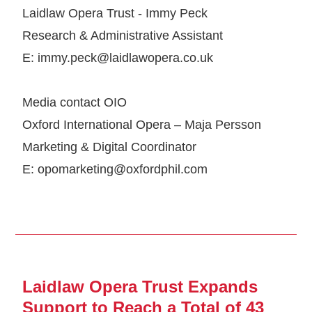
Laidlaw Opera Trust - Immy Peck
Research & Administrative Assistant
E: immy.peck@laidlawopera.co.uk
Media contact OIO
Oxford International Opera – Maja Persson
Marketing & Digital Coordinator
E: opomarketing@oxfordphil.com
Laidlaw Opera Trust Expands
Support to Reach a Total of 43