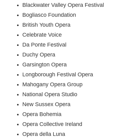
Blackwater Valley Opera Festival
Bogliasco Foundation
British Youth Opera
Celebrate Voice
Da Ponte Festival
Duchy Opera
Garsington Opera
Longborough Festival Opera
Mahogany Opera Group
National Opera Studio
New Sussex Opera
Opera Bohemia
Opera Collective Ireland
Opera della Luna