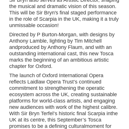
Sir Bryn also serves as Artistic Director, shaping
the musical and dramatic vision of this season.
This will be Sir Bryn's final staged performance
in the role of Scarpia in the UK, making it a truly
unmissable occasion!
Directed by P Burton-Morgan, with designs by
Anthony Lamble, lighting by Tim Mitchell
andproduced by Anthony Flaum, and with an
outstanding international cast, this new Tosca
marks the beginning of an ambitious artistic
chapter for Oxford.
The launch of Oxford International Opera
reflects Laidlaw Opera Trust’s continued
commitment to strengthening the operatic
ecosystem across the UK, creating sustainable
platforms for world-class artists, and engaging
new audiences with work of the highest calibre.
With Sir Bryn Terfel’s historic final Scarpia inthe
UK at its centre, this September’s Tosca
promises to be a defining culturalmoment for