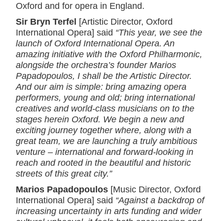
Oxford and for opera in England.
Sir Bryn Terfel
[Artistic Director, Oxford
International Opera] said
“This year, we see the
launch of Oxford International Opera. An
amazing initiative with the Oxford Philharmonic,
alongside the orchestra’s founder Marios
Papadopoulos, I shall be the Artistic Director.
And our aim is simple: bring amazing opera
performers, young and old; bring international
creatives and world-class musicians on to the
stages herein Oxford. We begin a new and
exciting journey together where, along with a
great team, we are launching a truly ambitious
venture – international and forward-looking in
reach and rooted in the beautiful and historic
streets of this great city.”
Marios Papadopoulos
[Music Director, Oxford
International Opera] said
“Against a backdrop of
increasing uncertainty in arts funding and wider