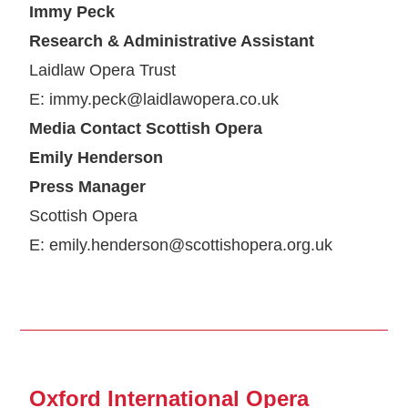
Immy Peck
Research & Administrative Assistant
Laidlaw Opera Trust
E: immy.peck@laidlawopera.co.uk
Media Contact Scottish Opera
Emily Henderson
Press Manager
Scottish Opera
E: emily.henderson@scottishopera.org.uk
Oxford International Opera