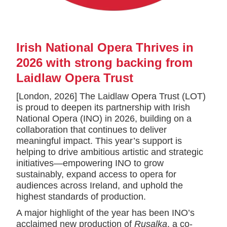
Irish National Opera Thrives in
2026 with strong backing from
Laidlaw Opera Trust
[London, 2026] The Laidlaw Opera Trust (LOT)
is proud to deepen its partnership with Irish
National Opera (INO) in 2026, building on a
collaboration that continues to deliver
meaningful impact. This year’s support is
helping to drive ambitious artistic and strategic
initiatives—empowering INO to grow
sustainably, expand access to opera for
audiences across Ireland, and uphold the
highest standards of production.
A major highlight of the year has been INO’s
acclaimed new production of
Rusalka
, a co-