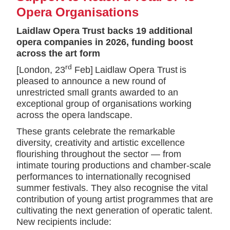
Opera Organisations
Laidlaw Opera Trust backs 19 additional
opera companies in 2026, funding boost
across the art form
rd
[London, 23
Feb] Laidlaw Opera Trust is
pleased to announce a new round of
unrestricted small grants awarded to an
exceptional group of organisations working
across the opera landscape.
These grants celebrate the remarkable
diversity, creativity and artistic excellence
flourishing throughout the sector — from
intimate touring productions and chamber-scale
performances to internationally recognised
summer festivals. They also recognise the vital
contribution of young artist programmes that are
cultivating the next generation of operatic talent.
New recipients include: