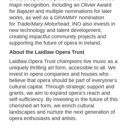
major recognition, including an Olivier Award
for
Bajazet
and multiple nominations for later
works, as well as a GRAMMY nomination
for
Trade/Mary Motorhead
. INO also invests in
new technology and talent development,
creating impactful community projects and
supporting the future of opera in Ireland.
About the Laidlaw Opera Trust
Laidlaw Opera Trust champions live music as a
uniquely thrilling art form, accessible to all. We
invest in opera companies and houses who
believe that opera should be part of everyone’s
cultural capital. Through strategic support and
grants, we aim to expand opera’s reach and
self-sufficiency. By investing in the future of this
cherished art form, we enrich cultural
landscapes and nurture the next generation of
opera enthusiasts and artists.