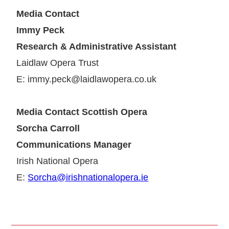
Media Contact
Immy Peck
Research & Administrative Assistant
Laidlaw Opera Trust
E: immy.peck@laidlawopera.co.uk
Media Contact Scottish Opera
Sorcha Carroll
Communications Manager
Irish National Opera
E:
Sorcha@irishnationalopera.ie