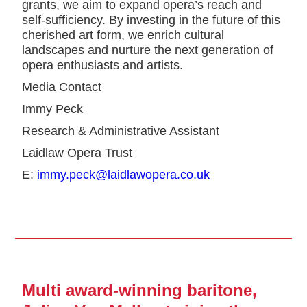
grants, we aim to expand opera’s reach and
self-sufficiency. By investing in the future of this
cherished art form, we enrich cultural
landscapes and nurture the next generation of
opera enthusiasts and artists.
Media Contact
Immy Peck
Research & Administrative Assistant
Laidlaw Opera Trust
E:
immy.peck@laidlawopera.co.uk
Multi award-winning baritone,