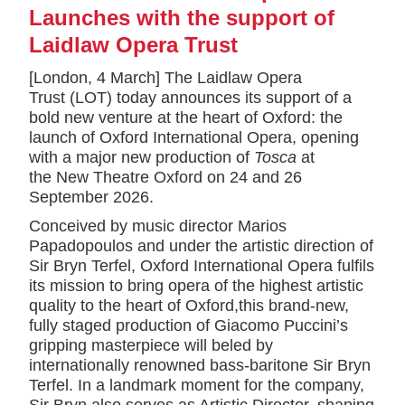
Launches with the support of
Laidlaw Opera Trust
[London, 4 March] The Laidlaw Opera
Trust (LOT) today announces its support of a
bold new venture at the heart of Oxford: the
launch of Oxford International Opera, opening
with a major new production of
Tosca
at
the New Theatre Oxford on 24 and 26
September 2026.
Conceived by music director Marios
Papadopoulos and under the artistic direction of
Sir Bryn Terfel, Oxford International Opera fulfils
its mission to bring opera of the highest artistic
quality to the heart of Oxford,this brand-new,
fully staged production of Giacomo Puccini’s
gripping masterpiece will beled by
internationally renowned bass-baritone Sir Bryn
Terfel. In a landmark moment for the company,