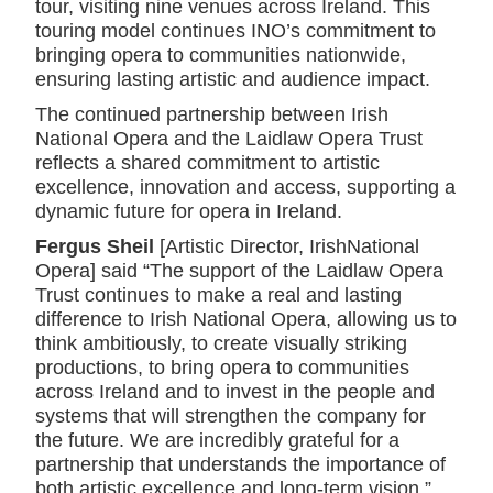
tour, visiting nine venues across Ireland. This
touring model continues INO’s commitment to
bringing opera to communities nationwide,
ensuring lasting artistic and audience impact.
The continued partnership between Irish
National Opera and the Laidlaw Opera Trust
reflects a shared commitment to artistic
excellence, innovation and access, supporting a
dynamic future for opera in Ireland.
Fergus Sheil
[Artistic Director, IrishNational
Opera] said “The support of the Laidlaw Opera
Trust continues to make a real and lasting
difference to Irish National Opera, allowing us to
think ambitiously, to create visually striking
productions, to bring opera to communities
across Ireland and to invest in the people and
systems that will strengthen the company for
the future. We are incredibly grateful for a
partnership that understands the importance of
both artistic excellence and long-term vision.”