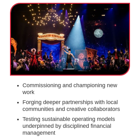
Commissioning and championing new
work
Forging deeper partnerships with local
communities and creative collaborators
Testing sustainable operating models
underpinned by disciplined financial
management