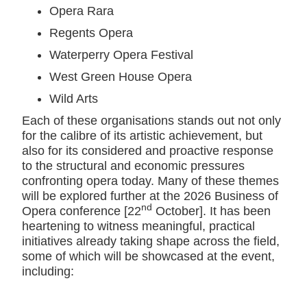
Opera Rara
Regents Opera
Waterperry Opera Festival
West Green House Opera
Wild Arts
Each of these organisations stands out not only
for the calibre of its artistic achievement, but
also for its considered and proactive response
to the structural and economic pressures
confronting opera today. Many of these themes
will be explored further at the 2026 Business of
nd
Opera conference [22
October]. It has been
heartening to witness meaningful, practical
initiatives already taking shape across the field,
some of which will be showcased at the event,
including: