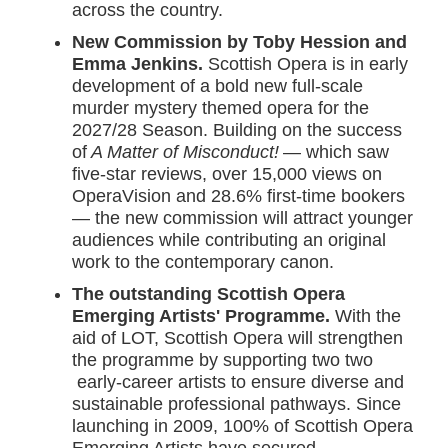
across the country.
New Commission by Toby Hession and
Emma Jenkins.
Scottish Opera is in early
development of a bold new full-scale
murder mystery themed opera for the
2027/28 Season. Building on the success
of
A Matter of Misconduct!
— which saw
five-star reviews, over 15,000 views on
OperaVision and 28.6% first-time bookers
— the new commission will attract younger
audiences while contributing an original
work to the contemporary canon.
The outstanding Scottish Opera
Emerging Artists' Programme.
With the
aid of LOT, Scottish Opera will strengthen
the programme by supporting two two
early-career artists to ensure diverse and
sustainable professional pathways. Since
launching in 2009, 100% of Scottish Opera