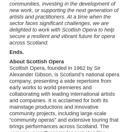
communities, investing in the development of
new work, or supporting the next generation of
artists and practitioners. At a time when the
sector faces significant challenges, we are
delighted to work with Scottish Opera to help
secure a resilient and vibrant future for opera
across Scotland.
Ends.
About Scottish Opera
Scottish Opera, founded in 1962 by Sir
Alexander Gibson, is Scotland’s national opera
company, presenting a wide repertoire from
early works to world premieres and
collaborating with leading international artists
and companies. It is acclaimed for both its
mainstage productions and innovative
community projects, including large-scale
“community operas” and extensive touring that
brings performances across Scotland. The