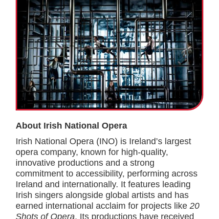
About Irish National Opera
Irish National Opera (INO) is Ireland’s largest
opera company, known for high-quality,
innovative productions and a strong
commitment to accessibility, performing across
Ireland and internationally. It features leading
Irish singers alongside global artists and has
earned international acclaim for projects like
20
Shots of Opera
. Its productions have received