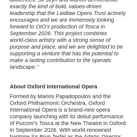
exactly the kind of bold, values‑driven
leadership that the Laidlaw Opera Trust actively
encourages and we are immensely looking
forward to OIO’s production of Tosca in
September 2026. This project combines
world‑class artistry with a strong sense of
purpose and place, and we are delighted to be
supporting a venture that has the potential to
make a lasting contribution to the operatic
landscape.”
About Oxford International Opera
Formed by Marios Papadopoulos and the
Oxford Philharmonic Orchestra, Oxford
International Opera is a brand-new opera
company launching with its debut performance
of Puccini’s Tosca at the New Theatre in Oxford
in September 2026. With world-renowned
baritone Sir Bryn Terfel as the Artistic Director,