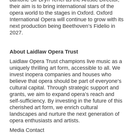
their aim is to bring international stars of the
opera world to the stages in Oxford. Oxford
International Opera will continue to grow with its
next production being Beethoven’s Fidelio in
2027.
About Laidlaw Opera Trust
Laidlaw Opera Trust champions live music as a
uniquely thrilling art form, accessible to all. We
invest inopera companies and houses who
believe that opera should be part of everyone’s
cultural capital. Through strategic support and
grants, we aim to expand opera’s reach and
self-sufficiency. By investing in the future of this
cherished art form, we enrich cultural
landscapes and nurture the next generation of
opera enthusiasts and artists.
Media Contact