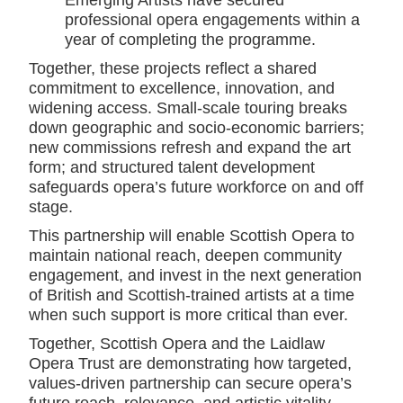
Emerging Artists have secured
professional opera engagements within a
year of completing the programme.
Together, these projects reflect a shared
commitment to excellence, innovation, and
widening access. Small-scale touring breaks
down geographic and socio-economic barriers;
new commissions refresh and expand the art
form; and structured talent development
safeguards opera’s future workforce on and off
stage.
This partnership will enable Scottish Opera to
maintain national reach, deepen community
engagement, and invest in the next generation
of British and Scottish-trained artists at a time
when such support is more critical than ever.
Together, Scottish Opera and the Laidlaw
Opera Trust are demonstrating how targeted,
values-driven partnership can secure opera’s