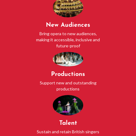
New Audiences
Bring opera to new audiences,
making it accessible, inclusive and
future-proof
Productions
Support new and outstanding
productions
Talent
Sustain and retain British singers