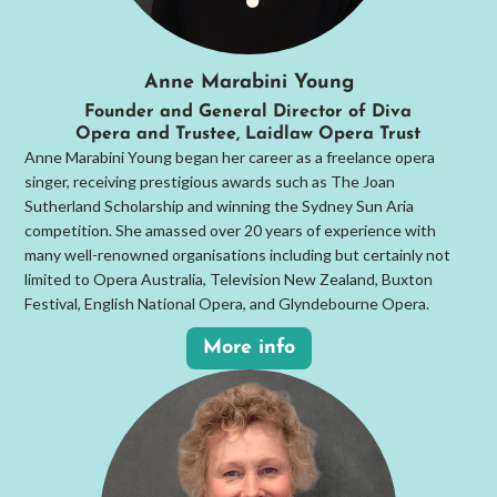
Anne Marabini Young
Founder and General Director of Diva
Opera and Trustee, Laidlaw Opera Trust
Anne Marabini Young began her career as a freelance opera
singer, receiving prestigious awards such as The Joan
Sutherland Scholarship and winning the Sydney Sun Aria
competition. She amassed over 20 years of experience with
many well-renowned organisations including but certainly not
limited to Opera Australia, Television New Zealand, Buxton
Festival, English National Opera, and Glyndebourne Opera.
More info