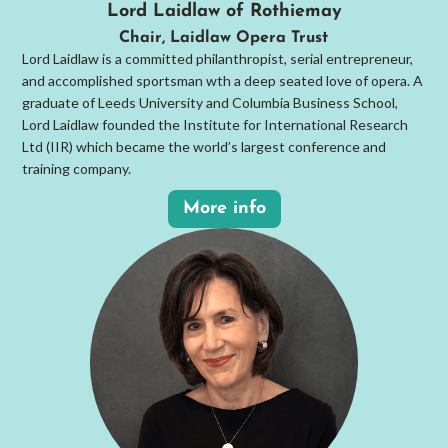
Lord Laidlaw of Rothiemay
Chair, Laidlaw Opera Trust
Lord Laidlaw is a committed philanthropist, serial entrepreneur,
and accomplished sportsman wth a deep seated love of opera. A
graduate of Leeds University and Columbia Business School,
Lord Laidlaw founded the Institute for International Research
Ltd (IIR) which became the world’s largest conference and
training company.
More info