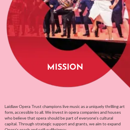
MISSION
Laidlaw Opera Trust champions live music as a uniquely thrilling art
form, accessible to all. We invest in opera companies and houses
who believe that opera should be part of everyone’s cultural
capital. Through strategic support and grants, we aim to expand
Opera’s reach and self-sufficiency.