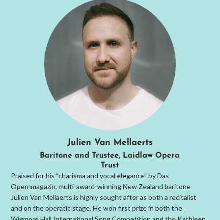
Julien Van Mellaerts
Baritone and Trustee, Laidlaw Opera
Trust
Praised for his “charisma and vocal elegance” by Das
Opernmagazin, multi-award-winning New Zealand baritone
Julien Van Mellaerts is highly sought after as both a recitalist
and on the operatic stage. He won first prize in both the
Wigmore Hall International Song Competition and the Kathleen