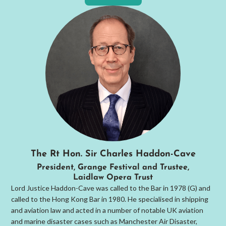
The Rt Hon. Sir Charles Haddon-Cave
President, Grange Festival and Trustee,
Laidlaw Opera Trust
Lord Justice Haddon-Cave was called to the Bar in 1978 (G) and
called to the Hong Kong Bar in 1980. He specialised in shipping
and aviation law and acted in a number of notable UK aviation
and marine disaster cases such as Manchester Air Disaster,