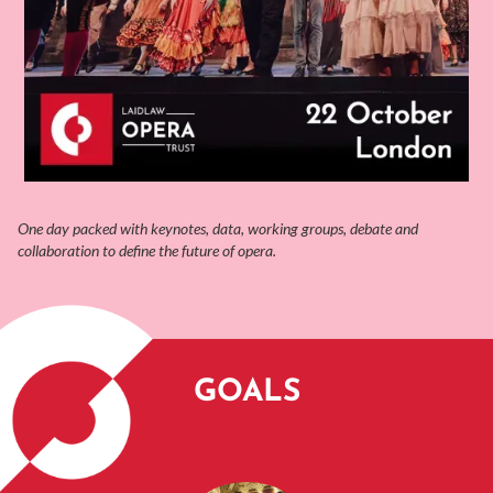
One day packed with keynotes, data, working groups, debate and
collaboration to define the future of opera.
GOALS