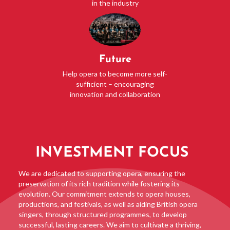
in the industry
Future
Help opera to become more self-
sufficient – encouraging
innovation and collaboration
INVESTMENT FOCUS
We are dedicated to supporting opera, ensuring the
preservation of its rich tradition while fostering its
evolution. Our commitment extends to opera houses,
productions, and festivals, as well as aiding British opera
singers, through structured programmes, to develop
successful, lasting careers. We aim to cultivate a thriving,