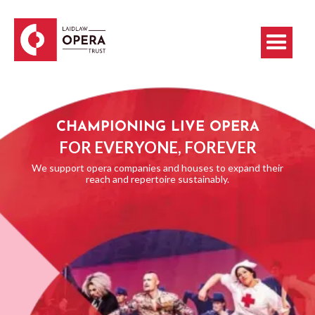
CHAMPIONING LIVE OPERA
FOR EVERYONE, FOREVER
We support opera companies and houses to expand their
reach and repertoire sustainably.