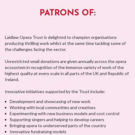
PATRONS OF:
Laidlaw Opera Trust is delighted to champion organisations
producing thrilling work whilst at the same time tackling some of
the challenges facing the sector.
Unrestricted small donations are given annually across the opera
ecosystem in recognition of the immense variety of work of the
highest quality at every scale in all parts of the UK and Republic of
Ireland.
Innovative initiatives supported by the Trust include:
Development and showcasing of new work
Working with local communities and creatives
Experimenting with new business models and cost control
Supporting singers and helping to develop careers
Bringing opera to underserved parts of the country
Innovative fundraising models