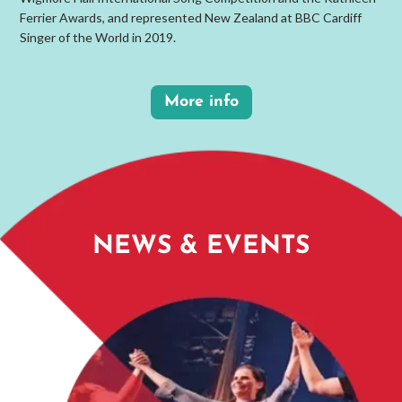
Ferrier Awards, and represented New Zealand at BBC Cardiff
Singer of the World in 2019.
More info
NEWS & EVENTS