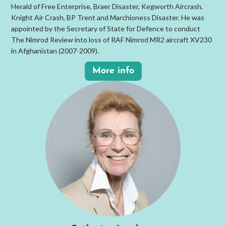
Herald of Free Enterprise, Braer Disaster, Kegworth Aircrash,
Knight Air Crash, BP Trent and Marchioness Disaster. He was
appointed by the Secretary of State for Defence to conduct
The Nimrod Review into loss of RAF Nimrod MR2 aircraft XV230
in Afghanistan (2007-2009).
More info