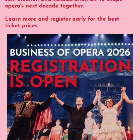
opera's next decade together.
Learn more and register early for the best
ticket prices.