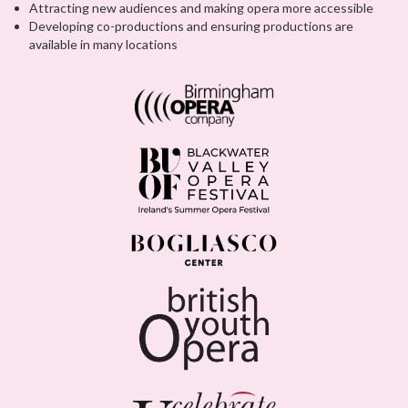
Attracting new audiences and making opera more accessible
Developing co-productions and ensuring productions are
available in many locations