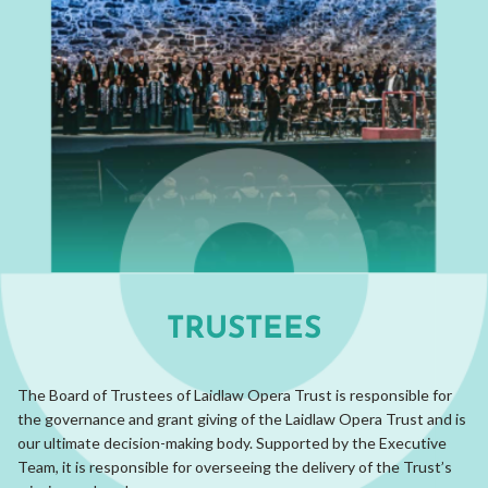
TRUSTEES
The Board of Trustees of Laidlaw Opera Trust is responsible for
the governance and grant giving of the Laidlaw Opera Trust and is
our ultimate decision-making body. Supported by the Executive
Team, it is responsible for overseeing the delivery of the Trust’s