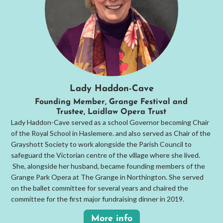
Lady Haddon-Cave
Founding Member, Grange Festival and
Trustee, Laidlaw Opera Trust
Lady Haddon-Cave served as a school Governor becoming Chair
of the Royal School in Haslemere. and also served as Chair of the
Grayshott Society to work alongside the Parish Council to
safeguard the Victorian centre of the village where she lived.
She, alongside her husband, became founding members of the
Grange Park Opera at The Grange in Northington. She served
on the ballet committee for several years and chaired the
committee for the first major fundraising dinner in 2019.
More info