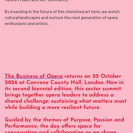
By investing in the future of this cherished art form, we enrich
cultural landscapes and nurture the next generation of opera
enthusiasts and artists.
The Business of Opera
returns on 22 October
2026 at Convene County Hall, London. Now in
its second biennial edition, this sector summit
brings together opera leaders to address a
shared challenge: sustaining what matters most
while building a more resilient future.
Guided by the themes of Purpose, Passion and
Performance, the day offers space for
conversation and collaboration as we shape