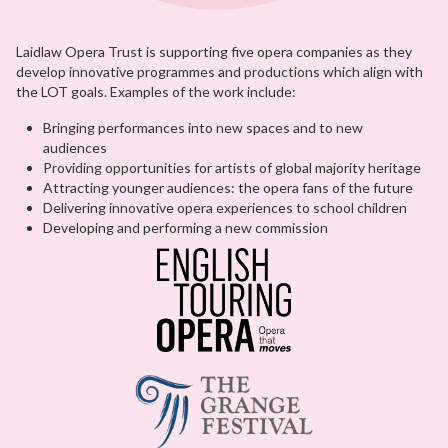
Laidlaw Opera Trust is supporting five opera companies as they
develop innovative programmes and productions which align with
the LOT goals. Examples of the work include:
Bringing performances into new spaces and to new
audiences
Providing opportunities for artists of global majority heritage
Attracting younger audiences: the opera fans of the future
Delivering innovative opera experiences to school children
Developing and performing a new commission