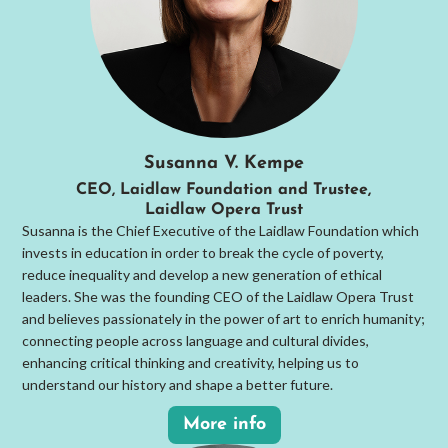
Susanna V. Kempe
CEO, Laidlaw Foundation and Trustee,
Laidlaw Opera Trust
Susanna is the Chief Executive of the Laidlaw Foundation which
invests in education in order to break the cycle of poverty,
reduce inequality and develop a new generation of ethical
leaders. She was the founding CEO of the Laidlaw Opera Trust
and believes passionately in the power of art to enrich humanity;
connecting people across language and cultural divides,
enhancing critical thinking and creativity, helping us to
understand our history and shape a better future.
More info