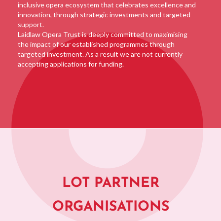
inclusive opera ecosystem that celebrates excellence and
innovation, through strategic investments and targeted
support.
Laidlaw Opera Trust is deeply committed to maximising
the impact of our established programmes through
targeted investment. As a result we are not currently
accepting applications for funding.
LOT PARTNER
ORGANISATIONS