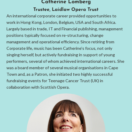
Catherine Lomberg
Trustee, Laidlaw Opera Trust
An international corporate career provided opportunities to
work in Hong Kong, London, Belgium, USA and South Africa.
Largely based in trade, IT and Financial publishing, management
positions typically focused on re-structuring, change
management and operational efficiency. Since retiring from
Corporate life, music has been Catherine’s focus, not only
singing herself, but actively fundraising in support of young
performers, several of whom achieved international careers. She
was a board member of several musical organisations in Cape
Town and, as a Patron, she initiated two highly successful
fundraising events for Teenage Cancer Trust (UK) in
collaboration with Scottish Opera.