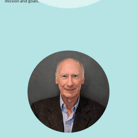
mission and goals.