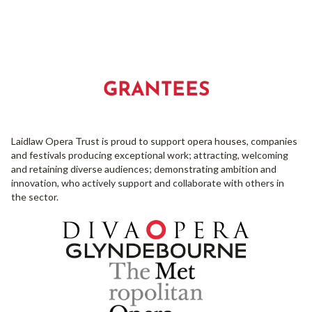
GRANTEES
Laidlaw Opera Trust is proud to support opera houses, companies
and festivals producing exceptional work; attracting, welcoming
and retaining diverse audiences; demonstrating ambition and
innovation, who actively support and collaborate with others in
the sector.