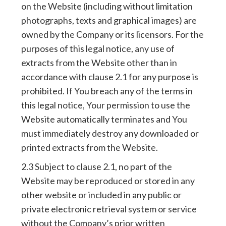
on the Website (including without limitation
photographs, texts and graphical images) are
owned by the Company or its licensors. For the
purposes of this legal notice, any use of
extracts from the Website other than in
accordance with clause 2.1 for any purpose is
prohibited. If You breach any of the terms in
this legal notice, Your permission to use the
Website automatically terminates and You
must immediately destroy any downloaded or
printed extracts from the Website.
2.3 Subject to clause 2.1, no part of the
Website may be reproduced or stored in any
other website or included in any public or
private electronic retrieval system or service
without the Company’s prior written