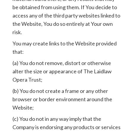
be obtained from using them. If You decide to
access any of the third party websites linked to
the Website, You do so entirely at Your own
risk.
You may create links to the Website provided
that:
(a) You do not remove, distort or otherwise
alter the size or appearance of The Laidlaw
Opera Trust;
(b) You do not create a frame or any other
browser or border environment around the
Website;
(c) You do not in any way imply that the
Company is endorsing any products or services