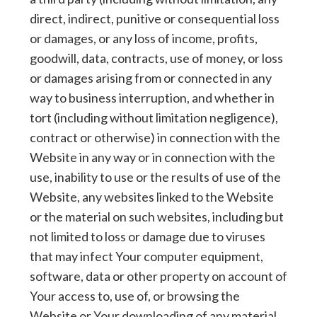
direct, indirect, punitive or consequential loss
or damages, or any loss of income, profits,
goodwill, data, contracts, use of money, or loss
or damages arising from or connected in any
way to business interruption, and whether in
tort (including without limitation negligence),
contract or otherwise) in connection with the
Website in any way or in connection with the
use, inability to use or the results of use of the
Website, any websites linked to the Website
or the material on such websites, including but
not limited to loss or damage due to viruses
that may infect Your computer equipment,
software, data or other property on account of
Your access to, use of, or browsing the
Website or Your downloading of any material