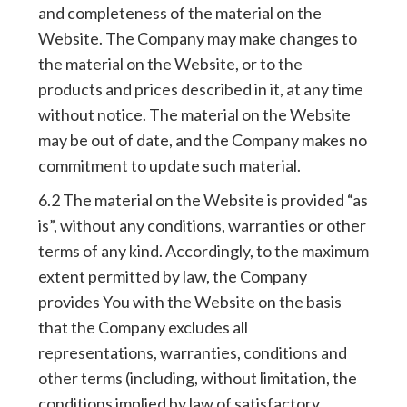
and completeness of the material on the
Website. The Company may make changes to
the material on the Website, or to the
products and prices described in it, at any time
without notice. The material on the Website
may be out of date, and the Company makes no
commitment to update such material.
6.2 The material on the Website is provided “as
is”, without any conditions, warranties or other
terms of any kind. Accordingly, to the maximum
extent permitted by law, the Company
provides You with the Website on the basis
that the Company excludes all
representations, warranties, conditions and
other terms (including, without limitation, the
conditions implied by law of satisfactory