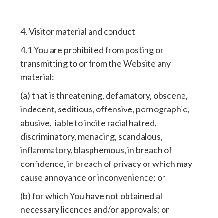
4. Visitor material and conduct
4.1 You are prohibited from posting or
transmitting to or from the Website any
material:
(a) that is threatening, defamatory, obscene,
indecent, seditious, offensive, pornographic,
abusive, liable to incite racial hatred,
discriminatory, menacing, scandalous,
inflammatory, blasphemous, in breach of
confidence, in breach of privacy or which may
cause annoyance or inconvenience; or
(b) for which You have not obtained all
necessary licences and/or approvals; or