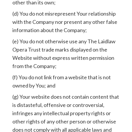
other than its own;
(d) You do not misrepresent Your relationship
with the Company nor present any other false
information about the Company;
(e) You do not otherwise use any The Laidlaw
Opera Trust trade marks displayed on the
Website without express written permission
from the Company;
(f) You do not link from a website that is not
owned by You; and
(g) Your website does not contain content that
is distasteful, offensive or controversial,
infringes any intellectual property rights or
other rights of any other person or otherwise
does not comply with all applicable laws and