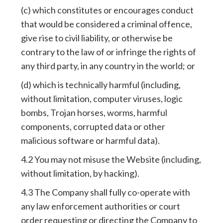
(c) which constitutes or encourages conduct
that would be considered a criminal offence,
give rise to civil liability, or otherwise be
contrary to the law of or infringe the rights of
any third party, in any country in the world; or
(d) which is technically harmful (including,
without limitation, computer viruses, logic
bombs, Trojan horses, worms, harmful
components, corrupted data or other
malicious software or harmful data).
4.2 You may not misuse the Website (including,
without limitation, by hacking).
4.3 The Company shall fully co-operate with
any law enforcement authorities or court
order requesting or directing the Company to