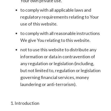
Your own private use.
to comply with all applicable laws and
regulatory requirements relating to Your
use of this website.
to comply with all reasonable instructions
We give You relating to this website.
not to use this website to distribute any
information or data in contravention of
any regulation or legislation (including,
but not limited to, regulation or legislation
governing financial services, money
laundering or anti-terrorism).
1. Introduction