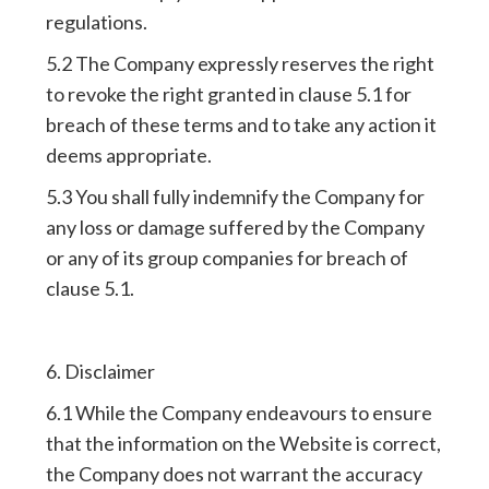
regulations.
5.2 The Company expressly reserves the right
to revoke the right granted in clause 5.1 for
breach of these terms and to take any action it
deems appropriate.
5.3 You shall fully indemnify the Company for
any loss or damage suffered by the Company
or any of its group companies for breach of
clause 5.1.
6. Disclaimer
6.1 While the Company endeavours to ensure
that the information on the Website is correct,
the Company does not warrant the accuracy