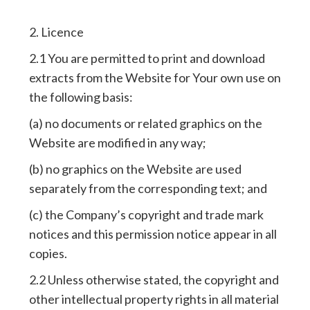
2. Licence
2.1 You are permitted to print and download
extracts from the Website for Your own use on
the following basis:
(a) no documents or related graphics on the
Website are modified in any way;
(b) no graphics on the Website are used
separately from the corresponding text; and
(c) the Company’s copyright and trade mark
notices and this permission notice appear in all
copies.
2.2 Unless otherwise stated, the copyright and
other intellectual property rights in all material