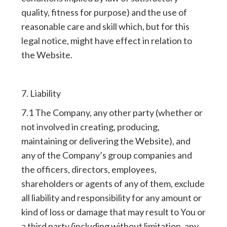
quality, fitness for purpose) and the use of
reasonable care and skill which, but for this
legal notice, might have effect in relation to
the Website.
7. Liability
7.1 The Company, any other party (whether or
not involved in creating, producing,
maintaining or delivering the Website), and
any of the Company’s group companies and
the officers, directors, employees,
shareholders or agents of any of them, exclude
all liability and responsibility for any amount or
kind of loss or damage that may result to You or
a third party (including without limitation, any