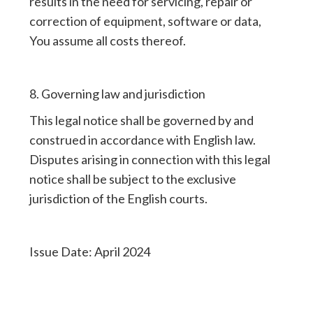
results in the need for servicing, repair or
correction of equipment, software or data,
You assume all costs thereof.
8. Governing law and jurisdiction
This legal notice shall be governed by and
construed in accordance with English law.
Disputes arising in connection with this legal
notice shall be subject to the exclusive
jurisdiction of the English courts.
Issue Date: April 2024