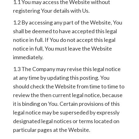
1.1 You may access the Website without
registering Your details with Us.
1.2 By accessing any part of the Website, You
shall be deemed to have accepted this legal
notice in full. If You do not accept this legal
notice in full, You must leave the Website
immediately.
1.3 The Company may revise this legal notice
at any time by updating this posting. You
should check the Website from time to time to
review the then current legal notice, because
it is binding on You. Certain provisions of this
legal notice may be superseded by expressly
designated legal notices or terms located on
particular pages at the Website.