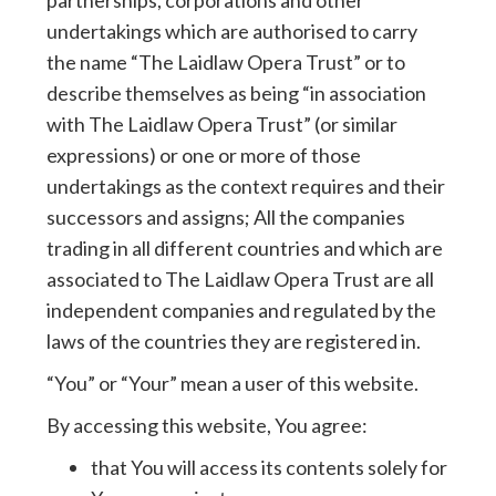
partnerships, corporations and other
undertakings which are authorised to carry
the name “The Laidlaw Opera Trust” or to
describe themselves as being “in association
with The Laidlaw Opera Trust” (or similar
expressions) or one or more of those
undertakings as the context requires and their
successors and assigns; All the companies
trading in all different countries and which are
associated to The Laidlaw Opera Trust are all
independent companies and regulated by the
laws of the countries they are registered in.
“You” or “Your” mean a user of this website.
By accessing this website, You agree:
that You will access its contents solely for