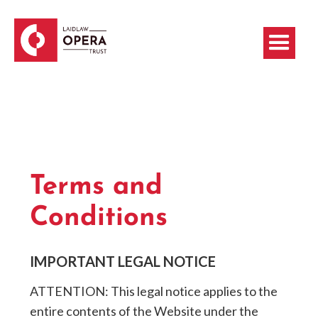
Terms and
Conditions
IMPORTANT LEGAL NOTICE
ATTENTION: This legal notice applies to the
entire contents of the Website under the