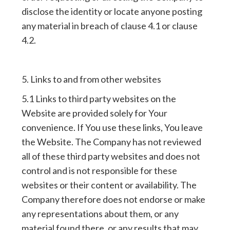
disclose the identity or locate anyone posting
any material in breach of clause 4.1 or clause
4.2.
5. Links to and from other websites
5.1 Links to third party websites on the
Website are provided solely for Your
convenience. If You use these links, You leave
the Website. The Company has not reviewed
all of these third party websites and does not
control and is not responsible for these
websites or their content or availability. The
Company therefore does not endorse or make
any representations about them, or any
material found there, or any results that may