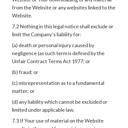
from the Website or any websites linked to the
Website.
7.2 Nothing in this legal notice shall exclude or
limit the Company’s liability for:
(a) death or personal injury caused by
negligence (as such term is defined by the
Unfair Contract Terms Act 1977; or
(b) fraud; or
(c) misrepresentation as to a fundamental
matter; or
(d) any liability which cannot be excluded or
limited under applicable law.
7.3 If Your use of material on the Website