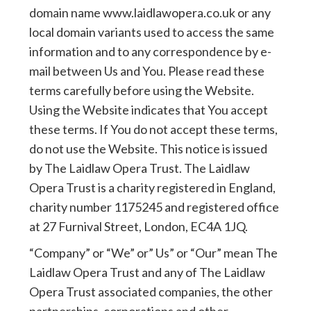
domain name www.laidlawopera.co.uk or any
local domain variants used to access the same
information and to any correspondence by e-
mail between Us and You. Please read these
terms carefully before using the Website.
Using the Website indicates that You accept
these terms. If You do not accept these terms,
do not use the Website. This notice is issued
by The Laidlaw Opera Trust. The Laidlaw
Opera Trust is a charity registered in England,
charity number 1175245 and registered office
at 27 Furnival Street, London, EC4A 1JQ.
“Company” or “We” or” Us” or “Our” mean The
Laidlaw Opera Trust and any of The Laidlaw
Opera Trust associated companies, the other