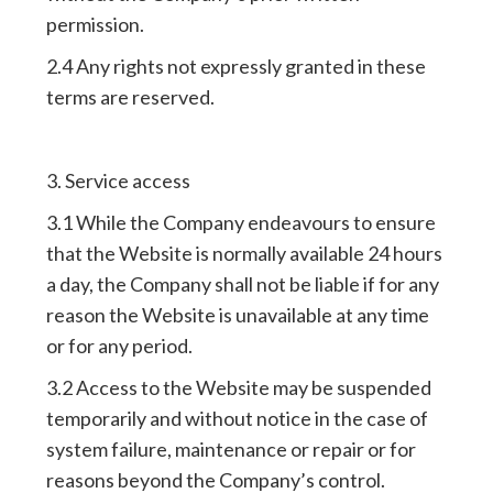
permission.
2.4 Any rights not expressly granted in these
terms are reserved.
3. Service access
3.1 While the Company endeavours to ensure
that the Website is normally available 24 hours
a day, the Company shall not be liable if for any
reason the Website is unavailable at any time
or for any period.
3.2 Access to the Website may be suspended
temporarily and without notice in the case of
system failure, maintenance or repair or for
reasons beyond the Company’s control.